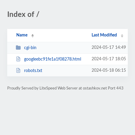
Index of /
Name
Last Modified
2024-05-17 14:49
cgi-bin
2024-05-17 18:05
googleebc91fe1a1f08278.html
2024-05-18 06:15
robots.txt
Proudly Served by LiteSpeed Web Server at ostashkov.net Port 443